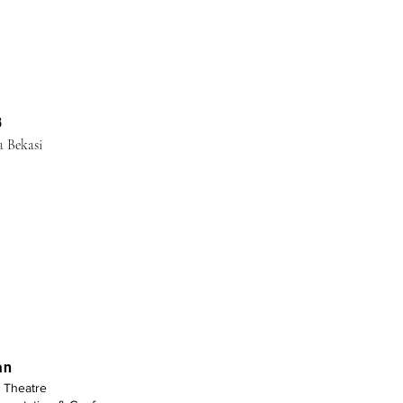
Log In
B
a Bekasi
an
Theatre