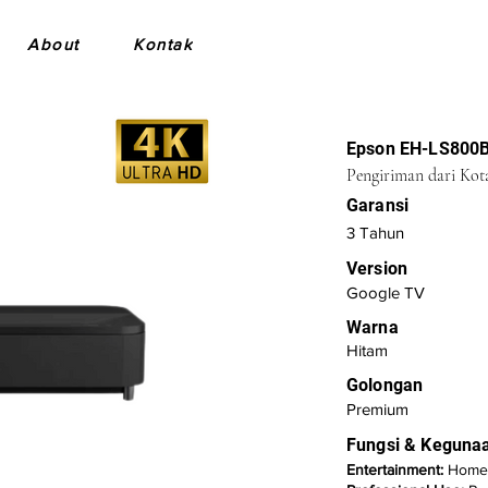
About
Kontak
Epson EH-LS800
Pengiriman dari Kot
Garansi
3 Tahun
Version
Google TV
Warna
Hitam
Golongan
Premium
Fungsi & Keguna
Entertainment:
Home 