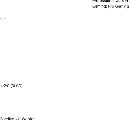
Professional Use:
Pre
Gaming:
Pro Gaming
4:2:0 (3LCD)
tellite x2, Woofer