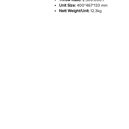
Unit Size:
400*467*133 mm
Nett Weight/Unit:
12.3kg
Company
Help
About
Custome
Features
Delivery 
Works
Warranty
Career
Privacy Po