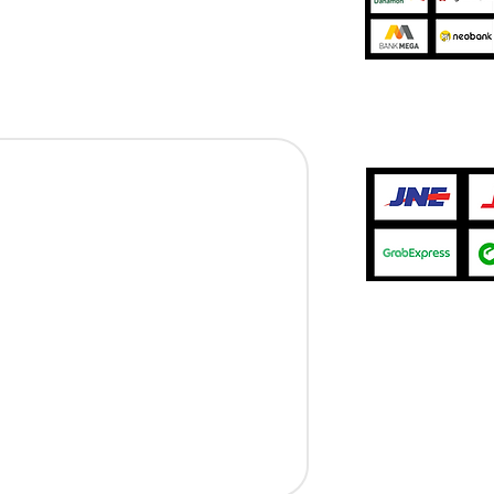
Jasa Pengir