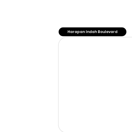
Our Store
Harapan Indah Boulevard