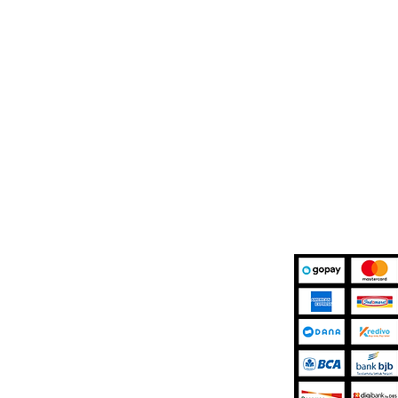
Marketplace
Kami Mener
r Support
Shopee
Details
Tokopedia
 Terms
TikTok Shop
licy
Blibli