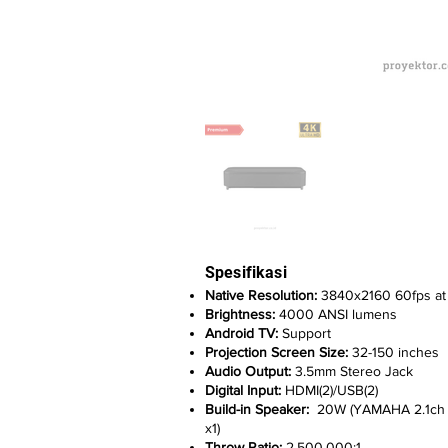
Spesifikasi
Native Resolution:
3840x2160 60fps at 
Brightness:
4000 ANSI lumens
Android TV:
Support
Projection Screen Size:
32-150 inches
Audio Output:
3.5mm Stereo Jack
Digital Input:
HDMI(2)/USB(2)
Build-in Speaker:
20W (YAMAHA 2.1ch Sa
x1)
Throw Ratio:
2.500.000:1