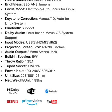
Brightness:
320 ANSI lumens
Focus Mode:
Electronic/Auto Focus for Linux
System
Keystone Correction:
Manual/4D, Auto for
Linux System
Bluetooth:
Support
Dolby Audio:
Linux-based Movin OS System
Support
Input Modes:
USB(2)/HDMI(2)/IR(2)
Projection Screen Size:
40-200 inches
Audio Output:
3.5mm Stereo Jack
Build-in Speaker:
5W*1
Throw Ratio:
1.35:1
Tripod Socket:
UNC1/4
Power Input:
100-240V-50/60Hz
Unit Size:
228*188*126mm
Nett Weight/Unit:
1.89kg