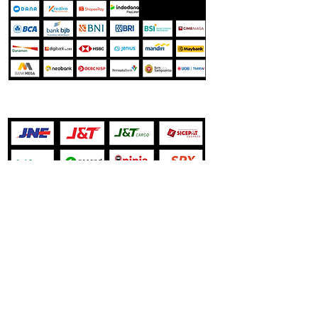
Jasa Pengiriman
Our Store
Harapan Indah Boulevard