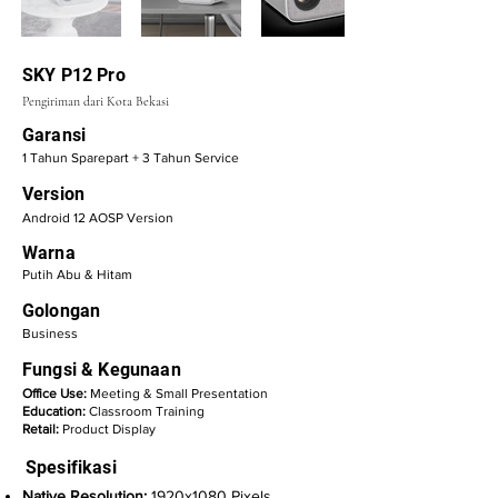
SKY P12 Pro
Pengiriman dari Kota Bekasi
Garansi
1 Tahun Sparepart + 3 Tahun Service
Version
Android 12 AOSP Version
Warna
Putih Abu & Hitam
Golongan
Business
Fungsi & Kegunaan
Office Use:
Meeting & Small Presentation
Education:
Classroom Training
Retail:
Product Display
Spesifikasi
Native Resolution:
1920x1080 Pixels