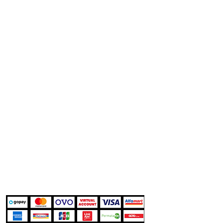
Company
Help
Customer Support
About
Delivery Details
Features
Warranty Terms
Works
Privacy Policy
Career
Marketplace
Shopee
Tokopedia
TikTok Shop
Blibli
Kami Menerima